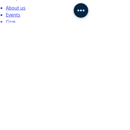
About us
Events
Give
Contact
SUBSCRIBE FOR EMAILS
Enter your email here*
Subscribe Now
© 2024 by CTCCNC. All rights
reserved