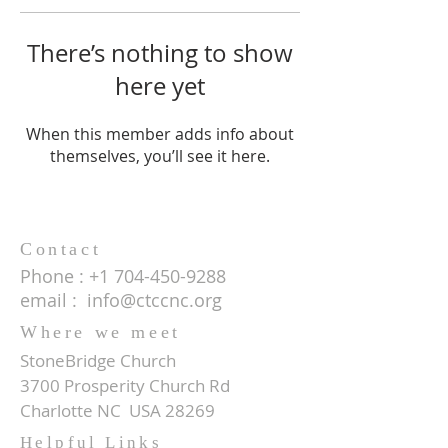
There’s nothing to show
here yet
When this member adds info about
themselves, you’ll see it here.
Contact
Phone :
+1 704-450-9288
email :
info@ctccnc.org
Where we meet
StoneBridge Church
3700 Prosperity Church Rd
Charlotte NC USA 28269
Helpful Links