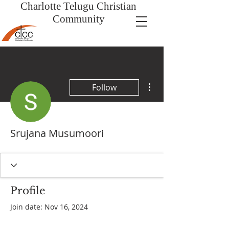
Charlotte Telugu
Christian
Community
More actions
Follow
Srujana Musumoori
Profile
Join date: Nov 16, 2024