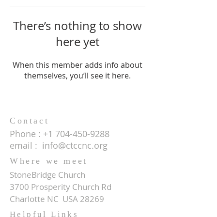
There’s nothing to show
here yet
When this member adds info about
themselves, you’ll see it here.
Contact
Phone :
+1 704-450-9288
email :
info@ctccnc.org
Where we meet
StoneBridge Church
3700 Prosperity Church Rd
Charlotte NC USA 28269
Helpful Links