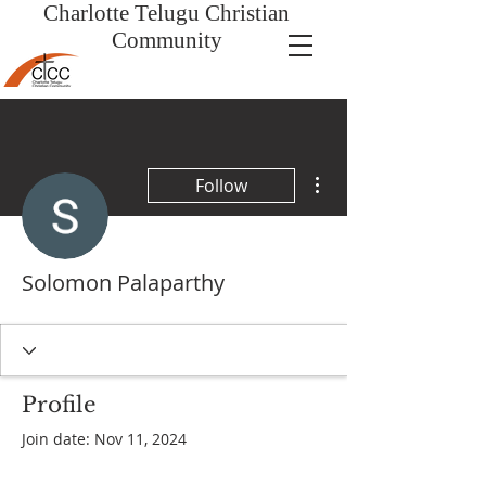
Charlotte Telugu
Christian
Community
More actions
Follow
Solomon Palaparthy
Profile
Join date: Nov 11, 2024