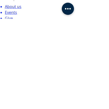
About us
Events
Give
Contact
SUBSCRIBE FOR EMAILS
Enter your email here*
Subscribe Now
© 2024 by CTCCNC. All rights
reserved