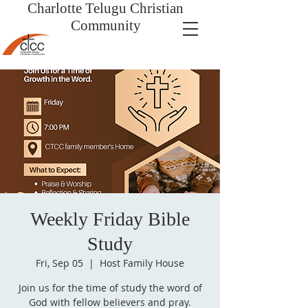
Charlotte Telugu
Christian
Community
Weekly Friday Bible
Study
Fri, Sep 05
  |  
Host Family House
Join us for the time of study the word of
God with fellow believers and pray.