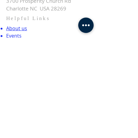
3700 Prosperity Church Rd
Charlotte NC USA 28269
Helpful Links
About us
Events
Give
Contact
SUBSCRIBE FOR EMAILS
Enter your email here*
Subscribe Now