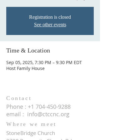
Registration is closed
See other events
Time & Location
Sep 05, 2025, 7:30 PM – 9:30 PM EDT
Host Family House
Contact
Phone :
+1 704-450-9288
email :
info@ctccnc.org
Where we meet
StoneBridge Church