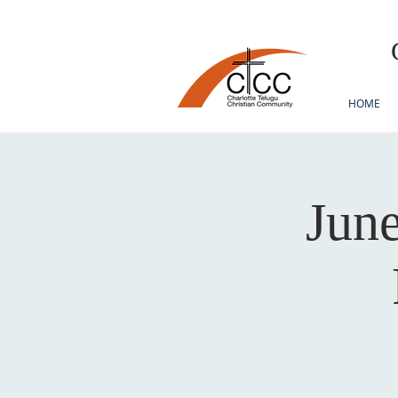
HOME
June