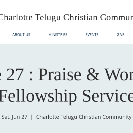
Charlotte Telugu
Christian Commun
ABOUT US
MINISTRIES
EVENTS
GIVE
 27 : Praise & Wo
Fellowship Servic
Sat, Jun 27
  |  
Charlotte Telugu Christian Community