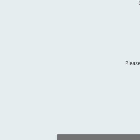
Please