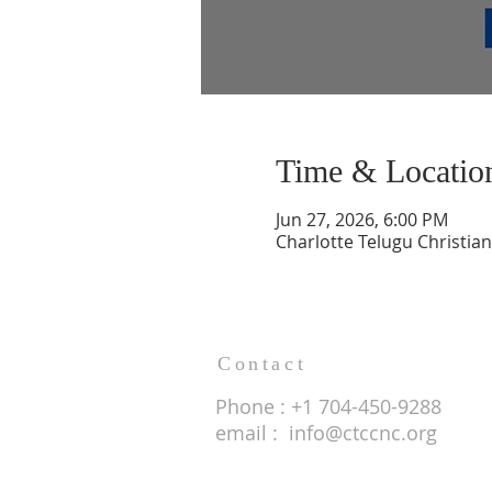
Time & Locatio
Jun 27, 2026, 6:00 PM
Charlotte Telugu Christia
Contact
Phone : +1 704-450-9288
email :
info@ctccnc.org