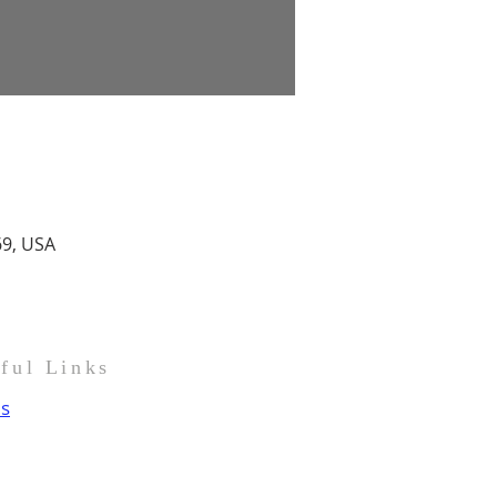
69, USA
pful Links
us
t