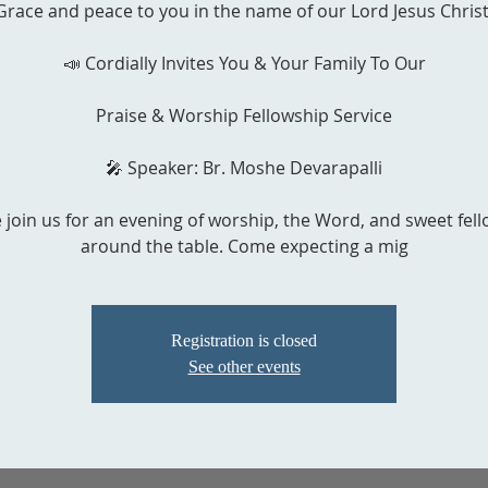
Grace and peace to you in the name of our Lord Jesus Christ
📣 Cordially Invites You & Your Family To Our
Praise & Worship Fellowship Service
🎤 Speaker: Br. Moshe Devarapalli
 join us for an evening of worship, the Word, and sweet fel
around the table. Come expecting a mig
Registration is closed
See other events