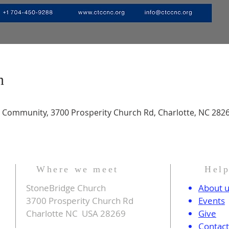
n
n Community, 3700 Prosperity Church Rd, Charlotte, NC 282
Where we meet
Hel
StoneBridge Church
About 
3700 Prosperity Church Rd
Events
Charlotte NC USA 28269
Give
Contac