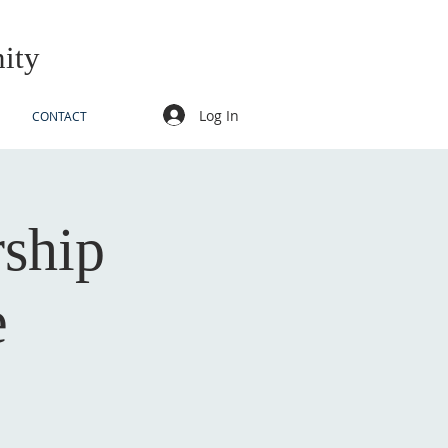
ity
Log In
CONTACT
rship
e