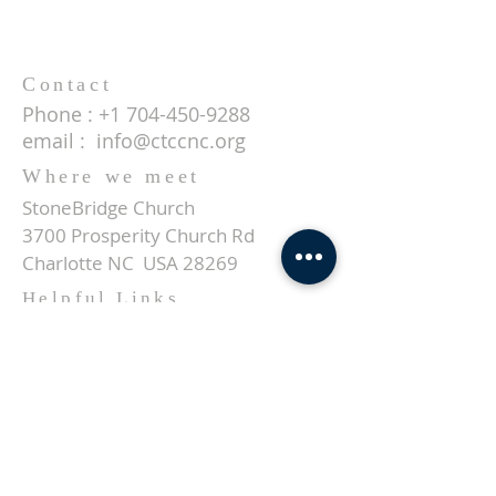
Contact
Phone :
+1 704-450-9288
email :
info@ctccnc.org
Where we meet
StoneBridge Church
3700 Prosperity Church Rd
Charlotte NC USA 28269
Helpful Links
About us
Events
Give
Contact
SUBSCRIBE FOR EMAILS
Enter your email here*