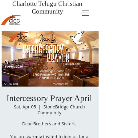
Charlotte Telugu
Christian
Community
Intercessory Prayer April
Sat, Apr 05
  |  
StoneBridge Church
Community
Dear Brothers and Sisters,
You are warmly invited to join us for a