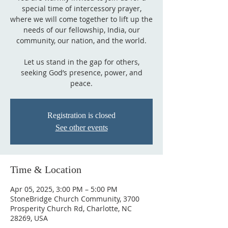
special time of intercessory prayer,
where we will come together to lift up the
needs of our fellowship, India, our
community, our nation, and the world.
Let us stand in the gap for others,
seeking God’s presence, power, and
peace.
Registration is closed
See other events
Time & Location
Apr 05, 2025, 3:00 PM – 5:00 PM
StoneBridge Church Community, 3700
Prosperity Church Rd, Charlotte, NC
28269, USA