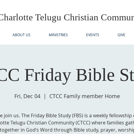
Charlotte Telugu
Christian Commun
ABOUT US
MINISTRIES
EVENTS
GIVE
C Friday Bible S
Fri, Dec 04
  |  
CTCC Family member Home
e join us. The Friday Bible Study (FBS) is a weekly fellowship 
otte Telugu Christian Community (CTCC) where families gat
together in God’s Word through Bible study, prayer, worshi