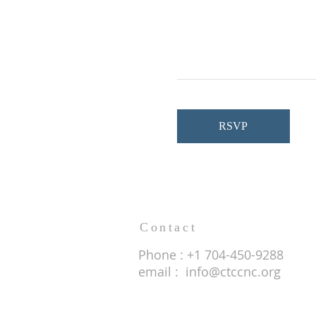
RSVP
Contact
Phone : +1 704-450-9288
email :
info@ctccnc.org