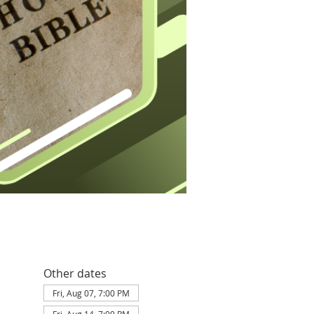
Other dates
Fri, Aug 07, 7:00 PM