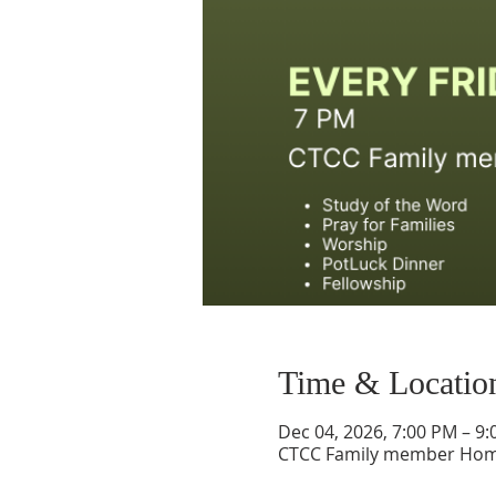
Time & Locatio
Dec 04, 2026, 7:00 PM – 9
CTCC Family member Ho