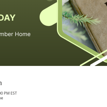
n
:00 PM EST
me