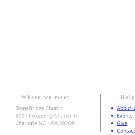
Where we meet
Hel
StoneBridge Church
About 
3700 Prosperity Church Rd
Events
Charlotte NC USA 28269
Give
Contac