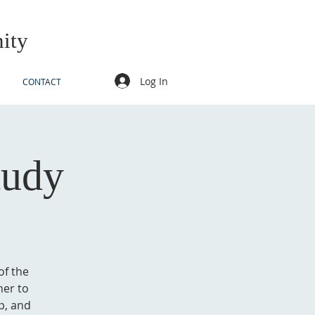
ity
Log In
CONTACT
tudy
of the
her to
p, and