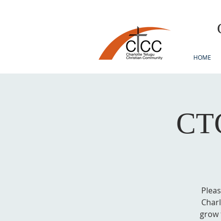
HOME
CTC
Pleas
Charl
grow 