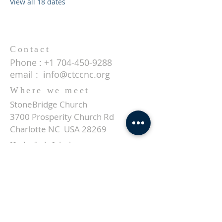
View all 18 dates
Contact
Phone :
+1 704-450-9288
email :
info@ctccnc.org
Where we meet
StoneBridge Church
3700 Prosperity Church Rd
Charlotte NC USA 28269
Helpful Links
About us
Events
Give
Contact
SUBSCRIBE FOR EMAILS