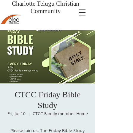
Charlotte Telugu
Christian
Community
CTCC Friday Bible
Study
Fri, Jul 10
  |  
CTCC Family member Home
Please join us. The Friday Bible Study