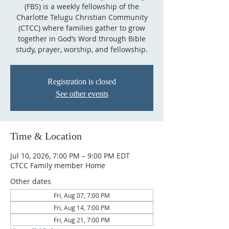
(FBS) is a weekly fellowship of the
Charlotte Telugu Christian Community
(CTCC) where families gather to grow
together in God’s Word through Bible
study, prayer, worship, and fellowship.
Registration is closed
See other events
Time & Location
Jul 10, 2026, 7:00 PM – 9:00 PM EDT
CTCC Family member Home
Other dates
Fri, Aug 07, 7:00 PM
Fri, Aug 14, 7:00 PM
Fri, Aug 21, 7:00 PM