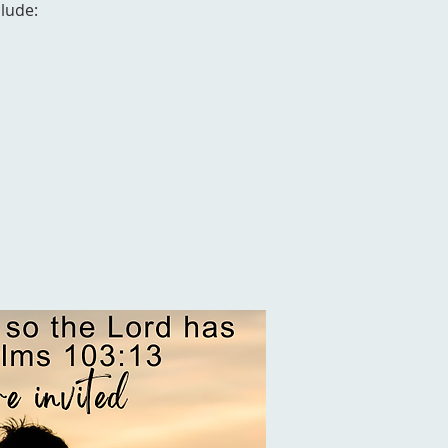
clude: