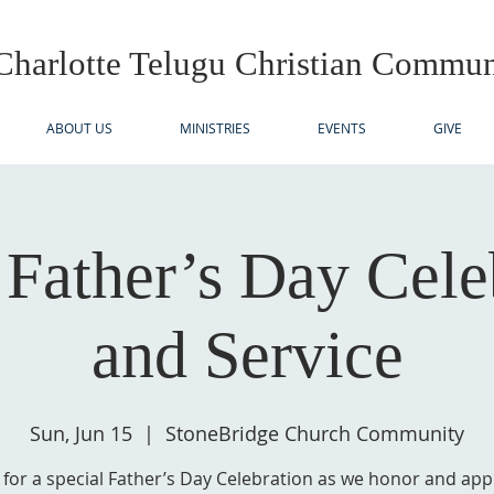
Charlotte Telugu
Christian Commun
ABOUT US
MINISTRIES
EVENTS
GIVE
ather’s Day Cele
and Service
Sun, Jun 15
  |  
StoneBridge Church Community
s for a special Father’s Day Celebration as we honor and app