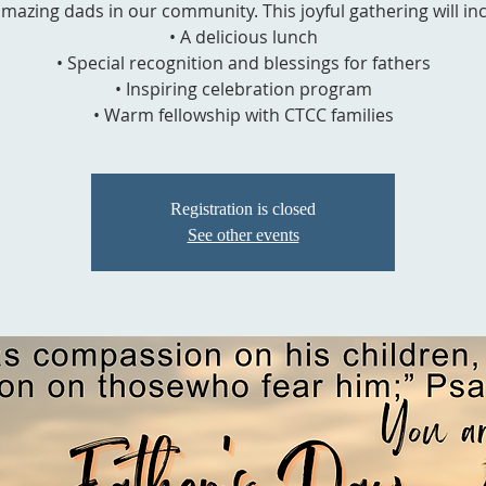
mazing dads in our community. This joyful gathering will in
• A delicious lunch
• Special recognition and blessings for fathers
• Inspiring celebration program
• Warm fellowship with CTCC families
Registration is closed
See other events