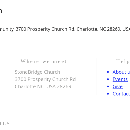
n
nity, 3700 Prosperity Church Rd, Charlotte, NC 28269, US
Where we meet
Hel
StoneBridge Church
About 
3700 Prosperity Church Rd
Events
Charlotte NC USA 28269
Give
Contac
ILS