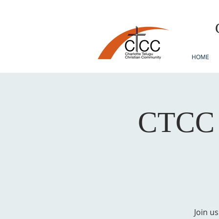
HOME
CTCC F
Join u