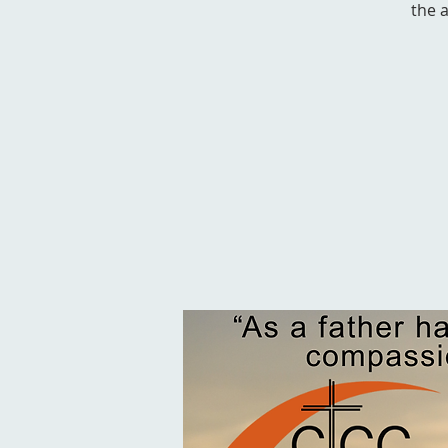
the a