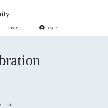
ity
Log In
CONTACT
bration
reciate