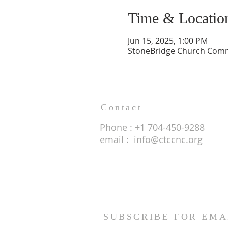
Time & Locatio
Jun 15, 2025, 1:00 PM
StoneBridge Church Commu
Contact
Phone : +1 704-450-9288
email :
info@ctccnc.org
SUBSCRIBE FOR EMA