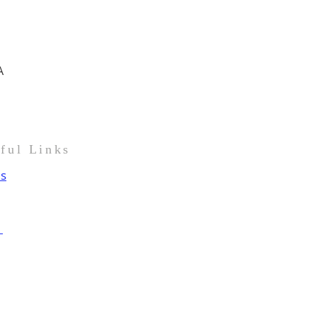
A
pful Links
us
t